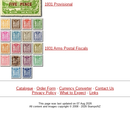
1931 Provisional
1931 Arms Postal Fiscals
Catalogue
·
Order Form
·
Currency Converter
·
Contact Us
Privacy Policy
·
What to Expect
·
Links
This page was last updated on 07 Aug 2026
All content and images copyright © 2008 - 2026 StampsNZ