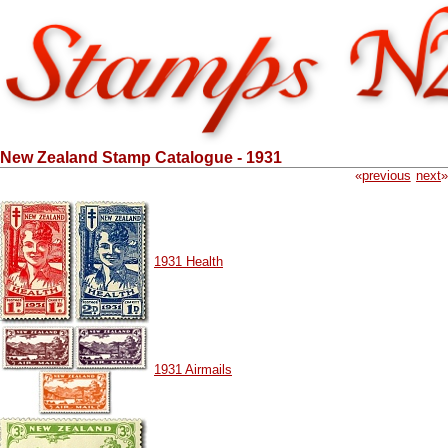
New Zealand Stamp Catalogue - 1931
«
previous
next
»
1931 Health
1931 Airmails