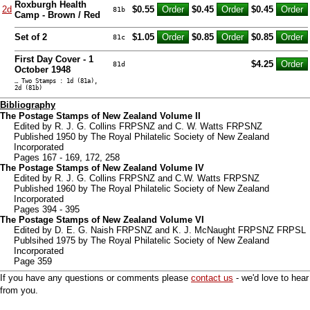
Roxburgh Health
2d
$0.55
$0.45
$0.45
81b
Camp - Brown / Red
Set of 2
$1.05
$0.85
$0.85
81c
First Day Cover - 1
$4.25
81d
October 1948
… Two Stamps : 1d (81a),
2d (81b)
Bibliography
The Postage Stamps of New Zealand Volume II
Edited by R. J. G. Collins FRPSNZ and C. W. Watts FRPSNZ
Published 1950 by The Royal Philatelic Society of New Zealand
Incorporated
Pages 167 - 169, 172, 258
The Postage Stamps of New Zealand Volume IV
Edited by R. J. G. Collins FRPSNZ and C.W. Watts FRPSNZ
Published 1960 by The Royal Philatelic Society of New Zealand
Incorporated
Pages 394 - 395
The Postage Stamps of New Zealand Volume VI
Edited by D. E. G. Naish FRPSNZ and K. J. McNaught FRPSNZ FRPSL
Publsihed 1975 by The Royal Philatelic Society of New Zealand
Incorporated
Page 359
If you have any questions or comments please
contact us
- we'd love to hear
from you.