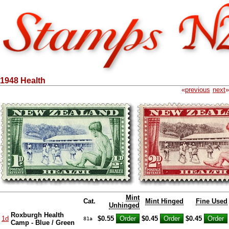
1948 Health
«
previous
next
»
Mint
Cat.
Mint Hinged
Fine Used
Unhinged
Roxburgh Health
1d
$0.55
$0.45
$0.45
81a
Camp - Blue / Green