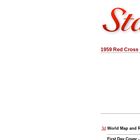
1959 Red Cross
3d
World Map and R
First Day Cover 