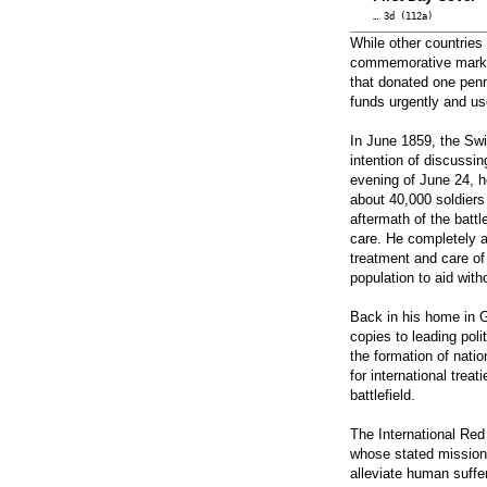
… 3d (112a)
While other countrie
commemorative marking
that donated one penn
funds urgently and us
In June 1859, the Sw
intention of discussin
evening of June 24, h
about 40,000 soldiers
aftermath of the battl
care. He completely ab
treatment and care of
population to aid with
Back in his home in 
copies to leading poli
the formation of natio
for international trea
battlefield.
The International Re
whose stated mission 
alleviate human suffer