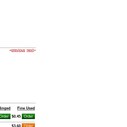
«
previous
next
»
Hinged
Fine Used
$0.45
$3.60