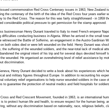
s issued commemorative Red Cross Centenary issues in 1963, New Zealand i
 the centenary of the birth of the idea of the Red Cross four years earlier w
y to the Red Cross. The reason for this was fairly straightforward - in 1959 
ed considerable political pressure to get permission for the stamp approved.
iss businessman Henry Dunant traveled to Italy to meet French emperor Napol
g difficulties conducting business in Algeria. When he arrived in the small tow
e witnessed the Battle of Solferino, an engagement in the Austro-Sardinian War
 on both sides died or were left wounded on the field. Henry Dunant was shock
e, the suffering of the wounded soldiers, and the near-total lack of medical a
andoned the original intent of his trip and for several days devoted himself t
 the wounded. He organised an overwhelming level of relief assistance by moti
out discrimination.
Geneva, Henry Dunant decided to write a book about his experiences which he
tical and military figures throughout Europe. In addition to recounting his exp
nal voluntary relief organisations to help nurse wounded soldiers in the case o
ties to guarantee the protection of neutral medics and field hospitals for soldi
d Cross and Red Crescent Movement, founded in 1863, is an international hu
is to protect human life and health, to ensure respect for the human being, a
ing, without any discrimination based on nationality, race, religious beliefs, cla