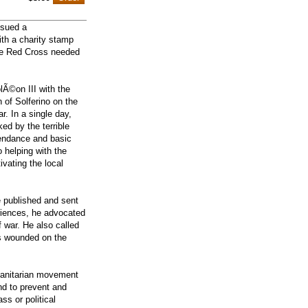
ssued a
ith a charity stamp
the Red Cross needed
Ã©on III with the
n of Solferino on the
. In a single day,
ed by the terrible
ttendance and basic
o helping with the
vating the local
 published and sent
eriences, he advocated
f war. He also called
ers wounded on the
manitarian movement
nd to prevent and
ss or political