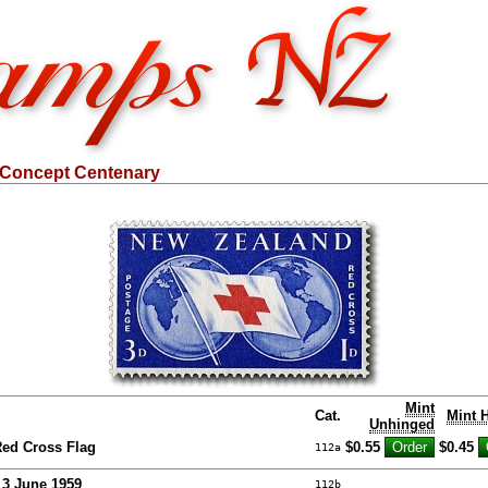
 Concept Centenary
Mint
Cat.
Mint 
Unhinged
ed Cross Flag
$0.55
$0.45
112a
- 3 June 1959
112b