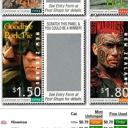
Mint
Cat.
Fine Used
Unhinged
40c
Hinemoa
$0.70
$0.70
426a