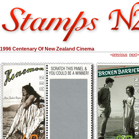
1996 Centenary Of New Zealand Cinema
«
previous
next
»