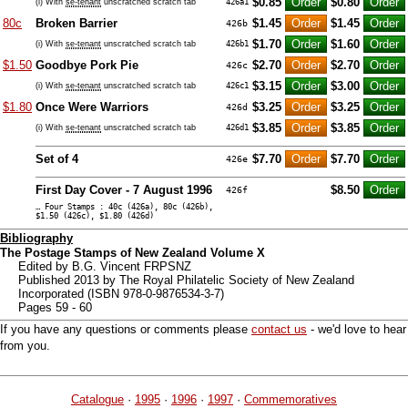
$0.85
$0.80
(i) With
se-tenant
unscratched scratch tab
426a1
80c
Broken Barrier
$1.45
$1.45
426b
$1.70
$1.60
(i) With
se-tenant
unscratched scratch tab
426b1
$1.50
Goodbye Pork Pie
$2.70
$2.70
426c
$3.15
$3.00
(i) With
se-tenant
unscratched scratch tab
426c1
$1.80
Once Were Warriors
$3.25
$3.25
426d
$3.85
$3.85
(i) With
se-tenant
unscratched scratch tab
426d1
Set of 4
$7.70
$7.70
426e
First Day Cover - 7 August 1996
$8.50
426f
… Four Stamps : 40c (426a), 80c (426b),
$1.50 (426c), $1.80 (426d)
Bibliography
The Postage Stamps of New Zealand Volume X
Edited by B.G. Vincent FRPSNZ
Published 2013 by The Royal Philatelic Society of New Zealand
Incorporated (ISBN 978-0-9876534-3-7)
Pages 59 - 60
If you have any questions or comments please
contact us
- we'd love to hear
from you.
Catalogue
·
1995
·
1996
·
1997
·
Commemoratives