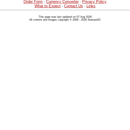
Order Form
·
Currency Converter
·
Privacy Policy
What to Expect
·
Contact Us
·
Links
This page was last updated on 07 Aug 2026
All content and images copyright © 2008 - 2026 StampsNZ