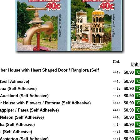
Cat.
Unhi
ber House with Heart Shaped Door / Rangiora (Self
$0.90
441a
(Self Adhesive)
$0.90
441b
ua (Self Adhesive)
$0.90
441c
/ Auckland (Self Adhesive)
$0.90
441d
 House with Flowers / Rotorua (Self Adhesive)
$0.90
441e
gpiper / Patea (Self Adhesive)
$0.90
441f
 Nelson (Self Adhesive)
$0.90
441g
ka (Self Adhesive)
$0.90
441h
i (Self Adhesive)
$0.90
441i
 Masterton (Self Adhesive)
$0.90
441j