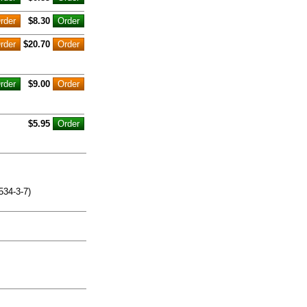
$8.30
$20.70
$9.00
$5.95
534-3-7)