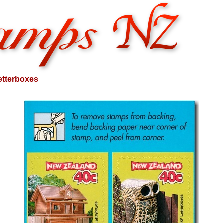
etterboxes