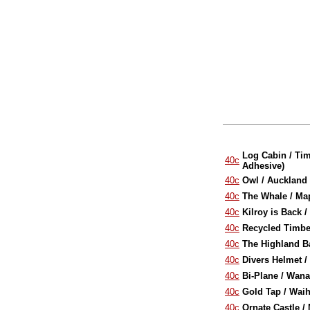
Log Cabin / Tim
40c
Adhesive)
40c
Owl / Auckland 
40c
The Whale / Map
40c
Kilroy is Back 
40c
Recycled Timber
40c
The Highland Ba
40c
Divers Helmet /
40c
Bi-Plane / Wana
40c
Gold Tap / Waih
40c
Ornate Castle /