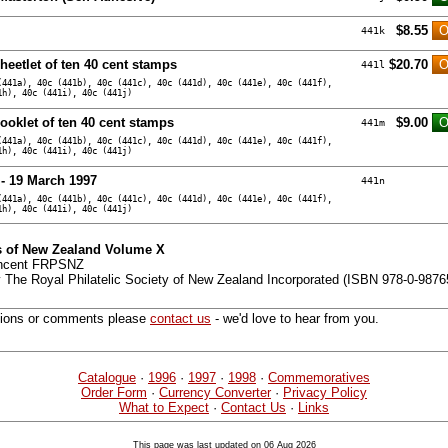
$8.55
441k
heetlet of ten 40 cent stamps
$20.70
441l
(441a), 40c (441b), 40c (441c), 40c (441d), 40c (441e), 40c (441f),
1h), 40c (441i), 40c (441j)
ooklet of ten 40 cent stamps
$9.00
441m
(441a), 40c (441b), 40c (441c), 40c (441d), 40c (441e), 40c (441f),
1h), 40c (441i), 40c (441j)
 - 19 March 1997
441n
(441a), 40c (441b), 40c (441c), 40c (441d), 40c (441e), 40c (441f),
1h), 40c (441i), 40c (441j)
 of New Zealand Volume X
incent FRPSNZ
 The Royal Philatelic Society of New Zealand Incorporated (ISBN 978-0-9876
tions or comments please
contact us
- we'd love to hear from you.
Catalogue
·
1996
·
1997
·
1998
·
Commemoratives
Order Form
·
Currency Converter
·
Privacy Policy
What to Expect
·
Contact Us
·
Links
This page was last updated on 06 Aug 2026