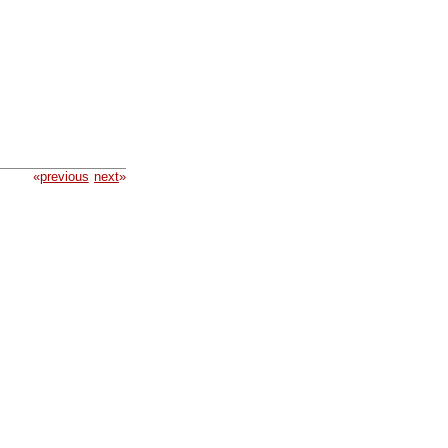
«
previous
next
»