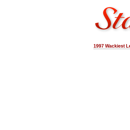
1997 Wackiest L