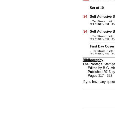
Set of 10
$4
Self Adhesive S
… Ten Stamps : 40c 
40c (441g), 40c (44
$4
Self Adhesive B
… Ten Stamps : 40c 
40c (441g), 40c (44
First Day Cover
… Ten Stamps : 40c 
40c (441g), 40c (44
Bibliography
The Postage Stamps
Edited by B.G. V
Published 2013 by
Pages 317 - 322
If you have any ques