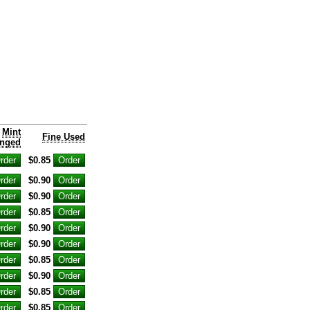
Mint
Fine Used
nged
$0.85
$0.90
$0.90
$0.85
$0.90
$0.90
$0.85
$0.90
$0.85
$0.85