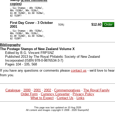
copies
)
… Six Stamps : 40c (528a),
80c (528b), 90c (528c),
$1.30 (528d), $1.50 (528e),
$2 (528f)
First Day Cover - 3 October
$12.60
528j
2001
… Six Stamps : 40c (528a),
80c (528b), 90c (528c),
$1.30 (528d), $1.50 (528e),
$2 (528f)
Bibliography
The Postage Stamps of New Zealand Volume X
Edited by B.G. Vincent FRPSNZ
Published 2013 by The Royal Philatelic Society of New Zealand
Incorporated (ISBN 978-0-9876534-3-7)
Pages 104 - 105, 568
If you have any questions or comments please
contact us
- we'd love to hear
from you.
Catalogue
·
2000
·
2001
·
2002
·
Commemoratives
·
The Royal Family
Order Form
·
Currency Converter
·
Privacy Policy
What to Expect
·
Contact Us
·
Links
This page was last updated on 10 Aug 2026
All content and images copyright © 2008 - 2026 StampsNZ