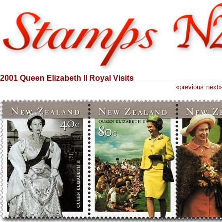
2001 Queen Elizabeth II Royal Visits
«
previous
next
»