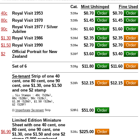
Cat.
Mint Unhinged
Fine Used
40c
Royal Visit 1953
$0.70
$0.70
528a
80c
Royal Visit 1970
$1.45
$1.45
528b
Royal Visit 1977 / Silver
90c
$1.60
$1.60
528c
Jubilee
$1.30
Royal Visit 1986
$2.35
$2.35
528d
$1.50
Royal Visit 1990
$2.70
$2.70
528e
Official Portrait for New
$2
$3.60
$3.40
528f
Zealand
Set of 6
$11.80
$11.60
528g
Se-tenant
Strip of one 40
cent, one 80 cent, one 90
$12.15
$12.15
528h
cent, one $1.30, one $1.50
and one $2 stamp
… Six Stamps : 40c (528a),
80c (528b), 90c (528c),
$1.30 (528d), $1.50 (528e),
$2 (528f)
$51.00
(i)
Imperforate
Se-tenant
Strip
528h1
Limited Edition Miniature
Sheet with one 40 cent, one
80 cent, one 90 cent, one
$6.90
$225.00
528i
$1.30, one $1.50 and one $2
stamp (
2,000 numbered