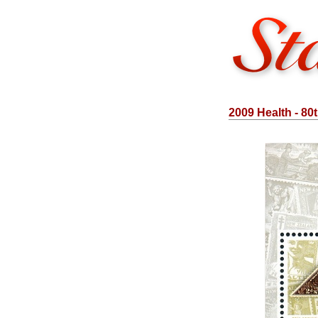
2009 Health - 80