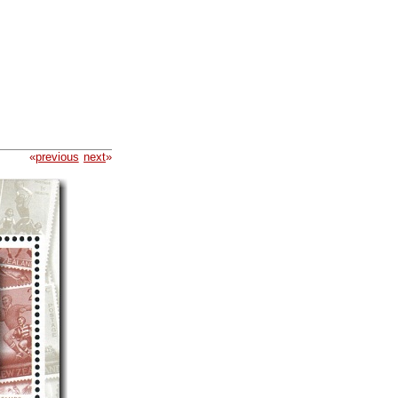
«
previous
next
»