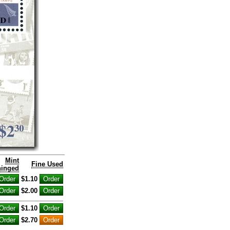
Mint
Fine Used
inged
$1.10
$2.00
$1.10
$2.70