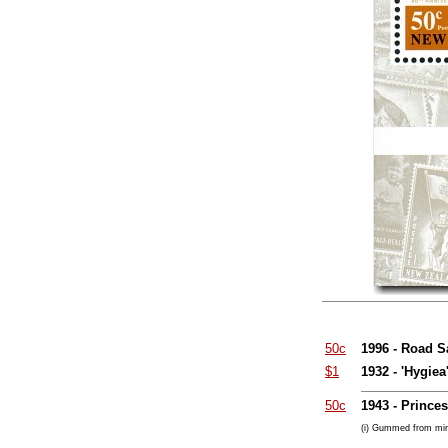
50c
1996 - Road S
$1
1932 - 'Hygie
50c
1943 - Prince
(i) Gummed from min