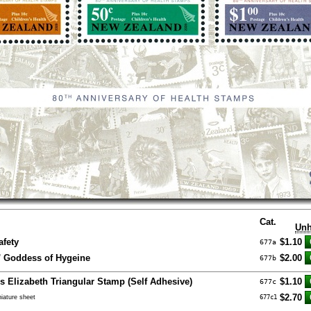
Cat.
Unh
afety
$1.10
677a
a' Goddess of Hygeine
$2.00
677b
ss Elizabeth Triangular Stamp (Self Adhesive)
$1.10
677c
$2.70
iature sheet
677c1