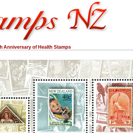
th Anniversary of Health Stamps