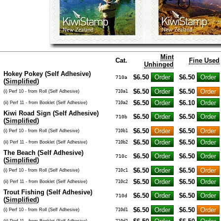
Mint
Cat.
Fine Used
Unhinged
Hokey Pokey (Self Adhesive)
$6.50
$6.50
710a
(
Simplified
)
$6.50
$6.50
(i) Perf 10 - from Roll (Self Adhesive)
710a1
$6.50
$6.10
(ii) Perf 11 - from Booklet (Self Adhesive)
710a2
Kiwi Road Sign (Self Adhesive)
$6.50
$6.50
710b
(
Simplified
)
$6.50
$6.50
(i) Perf 10 - from Roll (Self Adhesive)
710b1
$6.50
$6.50
(ii) Perf 11 - from Booklet (Self Adhesive)
710b2
The Beach (Self Adhesive)
$6.50
$6.50
710c
(
Simplified
)
$6.50
$6.50
(i) Perf 10 - from Roll (Self Adhesive)
710c1
$6.50
$6.50
(ii) Perf 11 - from Booklet (Self Adhesive)
710c2
Trout Fishing (Self Adhesive)
$6.50
$6.50
710d
(
Simplified
)
$6.50
$6.50
(i) Perf 10 - from Roll (Self Adhesive)
710d1
(ii) Perf 11 - from Booklet (Self Adhesive)
710d2