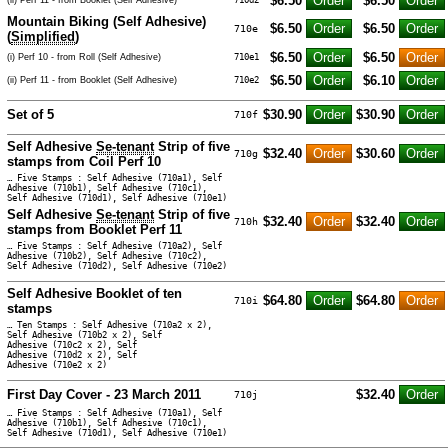
$6.50
$6.50
Mountain Biking (Self Adhesive)
$6.50
$6.50
710e
(
Simplified
)
$6.50
$6.50
(i) Perf 10 - from Roll (Self Adhesive)
710e1
$6.50
$6.10
(ii) Perf 11 - from Booklet (Self Adhesive)
710e2
Set of 5
$30.90
$30.90
710f
Self Adhesive
Se-tenant
Strip of five
$32.40
$30.60
710g
stamps from Coil Perf 10
… Five Stamps : Self Adhesive (710a1), Self
Adhesive (710b1), Self Adhesive (710c1),
Self Adhesive (710d1), Self Adhesive (710e1)
Self Adhesive
Se-tenant
Strip of five
$32.40
$32.40
710h
stamps from Booklet Perf 11
… Five Stamps : Self Adhesive (710a2), Self
Adhesive (710b2), Self Adhesive (710c2),
Self Adhesive (710d2), Self Adhesive (710e2)
Self Adhesive Booklet of ten
$64.80
$64.80
710i
stamps
… Ten Stamps : Self Adhesive (710a2 x 2),
Self Adhesive (710b2 x 2), Self
Adhesive (710c2 x 2), Self
Adhesive (710d2 x 2), Self
Adhesive (710e2 x 2)
First Day Cover - 23 March 2011
$32.40
710j
… Five Stamps : Self Adhesive (710a1), Self
Adhesive (710b1), Self Adhesive (710c1),
Self Adhesive (710d1), Self Adhesive (710e1)