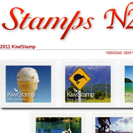
2011 KiwiStamp
«
previous
next
»