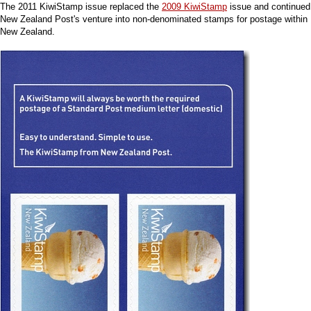
The 2011 KiwiStamp issue replaced the
2009 KiwiStamp
issue and continued
New Zealand Post's venture into non-denominated stamps for postage within
New Zealand.