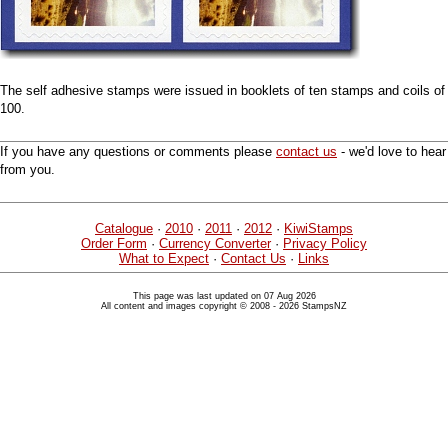
The self adhesive stamps were issued in booklets of ten stamps and coils of
100.
If you have any questions or comments please
contact us
- we'd love to hear
from you.
Catalogue
·
2010
·
2011
·
2012
·
KiwiStamps
Order Form
·
Currency Converter
·
Privacy Policy
What to Expect
·
Contact Us
·
Links
This page was last updated on 07 Aug 2026
All content and images copyright © 2008 - 2026 StampsNZ