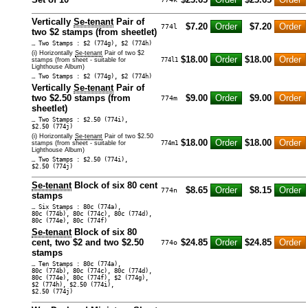
Vertically
Se-tenant
Pair of
$7.20
$7.20
774l
two $2 stamps (from sheetlet)
… Two Stamps : $2 (774g), $2 (774h)
(i) Horizontally
Se-tenant
Pair of two $2
$18.00
$18.00
stamps (from sheet - suitable for
774l1
Lighthouse Album)
… Two Stamps : $2 (774g), $2 (774h)
Vertically
Se-tenant
Pair of
two $2.50 stamps (from
$9.00
$9.00
774m
sheetlet)
… Two Stamps : $2.50 (774i),
$2.50 (774j)
(i) Horizontally
Se-tenant
Pair of two $2.50
$18.00
$18.00
stamps (from sheet - suitable for
774m1
Lighthouse Album)
… Two Stamps : $2.50 (774i),
$2.50 (774j)
Se-tenant
Block of six 80 cent
$8.65
$8.15
774n
stamps
… Six Stamps : 80c (774a),
80c (774b), 80c (774c), 80c (774d),
80c (774e), 80c (774f)
Se-tenant
Block of six 80
cent, two $2 and two $2.50
$24.85
$24.85
774o
stamps
… Ten Stamps : 80c (774a),
80c (774b), 80c (774c), 80c (774d),
80c (774e), 80c (774f), $2 (774g),
$2 (774h), $2.50 (774i),
$2.50 (774j)