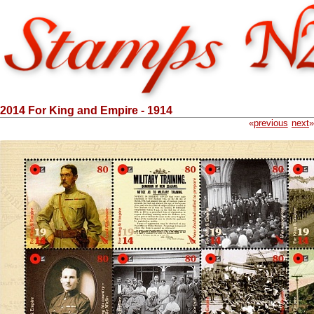
2014 For King and Empire - 1914
«
previous
next
»