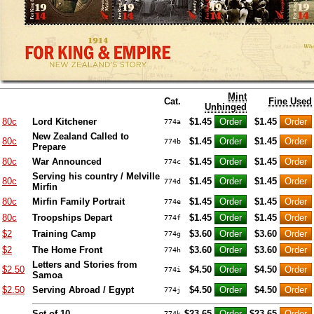
Mint
Cat.
Fine Used
Unhinged
80c
Lord Kitchener
$1.45
$1.45
774a
New Zealand Called to
80c
$1.45
$1.45
774b
Prepare
80c
War Announced
$1.45
$1.45
774c
Serving his country / Melville
80c
$1.45
$1.45
774d
Mirfin
80c
Mirfin Family Portrait
$1.45
$1.45
774e
80c
Troopships Depart
$1.45
$1.45
774f
$2
Training Camp
$3.60
$3.60
774g
$2
The Home Front
$3.60
$3.60
774h
Letters and Stories from
$2.50
$4.50
$4.50
774i
Samoa
$2.50
Serving Abroad / Egypt
$4.50
$4.50
774j
Set of 10
$23.65
$23.65
774k