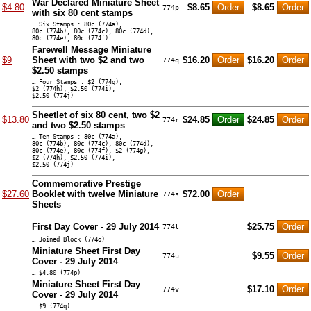
War Declared Miniature Sheet
$4.80
$8.65
$8.65
774p
with six 80 cent stamps
… Six Stamps : 80c (774a),
80c (774b), 80c (774c), 80c (774d),
80c (774e), 80c (774f)
Farewell Message Miniature
$9
Sheet with two $2 and two
$16.20
$16.20
774q
$2.50 stamps
… Four Stamps : $2 (774g),
$2 (774h), $2.50 (774i),
$2.50 (774j)
Sheetlet of six 80 cent, two $2
$13.80
$24.85
$24.85
774r
and two $2.50 stamps
… Ten Stamps : 80c (774a),
80c (774b), 80c (774c), 80c (774d),
80c (774e), 80c (774f), $2 (774g),
$2 (774h), $2.50 (774i),
$2.50 (774j)
Commemorative Prestige
$27.60
Booklet with twelve Miniature
$72.00
774s
Sheets
First Day Cover - 29 July 2014
$25.75
774t
… Joined Block (774o)
Miniature Sheet First Day
$9.55
774u
Cover - 29 July 2014
… $4.80 (774p)
Miniature Sheet First Day
$17.10
774v
Cover - 29 July 2014
… $9 (774q)