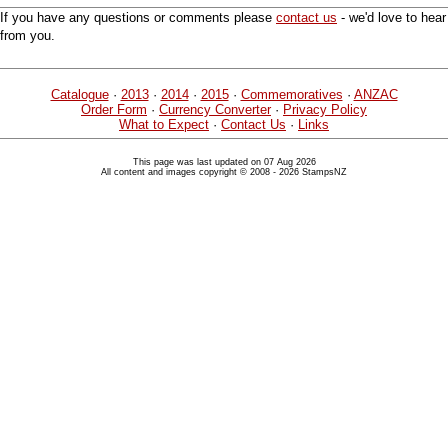
If you have any questions or comments please
contact us
- we'd love to hear
from you.
Catalogue
·
2013
·
2014
·
2015
·
Commemoratives
·
ANZAC
Order Form
·
Currency Converter
·
Privacy Policy
What to Expect
·
Contact Us
·
Links
This page was last updated on 07 Aug 2026
All content and images copyright © 2008 - 2026 StampsNZ