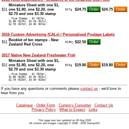
Miniature Sheet with one $1,
$11
one $1.80, one $2.20, one
$24.75
$24.75
817g
$2.70 and one $3.30 stamp
… Five Stamps : $1 (817a),
$1.80 (817b), $2.20 (817c),
$2.70 (817d), $3.30 (817e)
2016 Custom Advertising (CALs) / Personalised Postage Labels
Booklet of ten stamps - New
$11
$22.50
819bj
Zealand Red Cross
2017 Native New Zealand Freshwater Fish
Miniature Sheet with one $1,
$11
one $1.80, one $2.20, one
$19.80
$19.80
823g
$2.70 and one $3.30 stamp
… Five Stamps : $1 (823a),
$1.80 (823b), $2.20 (823c),
$2.70 (823d), $3.30 (823e)
If you have any questions or comments please
contact us
- we'd love to
hear from you.
Catalogue
·
Order Form
·
Currency Converter
·
Contact Us
Privacy Policy
·
What to Expect
·
Links
This page was last updated on 08 Aug 2026
All content and images copyright © 2008 - 2026 StampsNZ