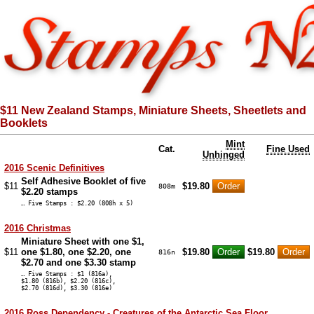
$11 New Zealand Stamps, Miniature Sheets, Sheetlets and
Booklets
Mint
Cat.
Fine Used
Unhinged
2016 Scenic Definitives
Self Adhesive Booklet of five
$11
$19.80
808m
$2.20 stamps
… Five Stamps : $2.20 (808h x 5)
2016 Christmas
Miniature Sheet with one $1,
$11
one $1.80, one $2.20, one
$19.80
$19.80
816n
$2.70 and one $3.30 stamp
… Five Stamps : $1 (816a),
$1.80 (816b), $2.20 (816c),
$2.70 (816d), $3.30 (816e)
2016 Ross Dependency - Creatures of the Antarctic Sea Floor