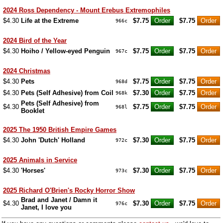
2024 Ross Dependency - Mount Erebus Extremophiles
$4.30
Life at the Extreme
$7.75
$7.75
966c
2024 Bird of the Year
$4.30
Hoiho / Yellow-eyed Penguin
$7.75
$7.75
967c
2024 Christmas
$4.30
Pets
$7.75
$7.75
968d
$4.30
Pets (Self Adhesive) from Coil
$7.30
$7.75
968k
Pets (Self Adhesive) from
$4.30
$7.75
$7.75
968l
Booklet
2025 The 1950 British Empire Games
$4.30
John 'Dutch' Holland
$7.30
$7.75
972c
2025 Animals in Service
$4.30
'Horses'
$7.30
$7.75
973c
2025 Richard O'Brien's Rocky Horror Show
Brad and Janet / Damn it
$4.30
$7.30
$7.75
976c
Janet, I love you