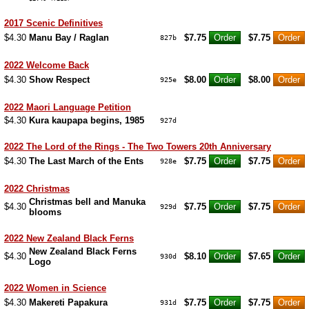
2017 Scenic Definitives
$4.30
Manu Bay / Raglan
$7.75
$7.75
827b
2022 Welcome Back
$4.30
Show Respect
$8.00
$8.00
925e
2022 Maori Language Petition
$4.30
Kura kaupapa begins, 1985
927d
2022 The Lord of the Rings - The Two Towers 20th Anniversary
$4.30
The Last March of the Ents
$7.75
$7.75
928e
2022 Christmas
Christmas bell and Manuka
$4.30
$7.75
$7.75
929d
blooms
2022 New Zealand Black Ferns
New Zealand Black Ferns
$4.30
$8.10
$7.65
930d
Logo
2022 Women in Science
$4.30
Makereti Papakura
$7.75
$7.75
931d