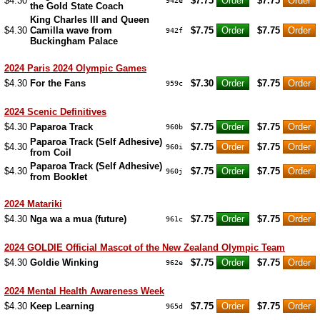
$4.30
$7.75
$7.75
942e
the Gold State Coach
King Charles III and Queen
$4.30
Camilla wave from
$7.75
$7.75
942f
Buckingham Palace
2024 Paris 2024 Olympic Games
$4.30
For the Fans
$7.30
$7.75
959c
2024 Scenic Definitives
$4.30
Paparoa Track
$7.75
$7.75
960b
Paparoa Track (Self Adhesive)
$4.30
$7.75
$7.75
960i
from Coil
Paparoa Track (Self Adhesive)
$4.30
$7.75
$7.75
960j
from Booklet
2024 Matariki
$4.30
Nga wa a mua (future)
$7.75
$7.75
961c
2024 GOLDIE Official Mascot of the New Zealand Olympic Team
$4.30
Goldie Winking
$7.75
$7.75
962e
2024 Mental Health Awareness Week
$4.30
Keep Learning
$7.75
$7.75
965d