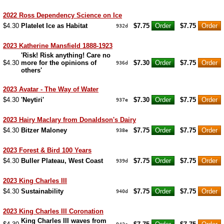
2022 Ross Dependency Science on Ice
$4.30
Platelet Ice as Habitat
$7.75
$7.75
932d
2023 Katherine Mansfield 1888-1923
'Risk! Risk anything! Care no
$4.30
more for the opinions of
$7.30
$7.75
936d
others'
2023 Avatar - The Way of Water
$4.30
'Neytiri'
$7.30
$7.75
937e
2023 Hairy Maclary from Donaldson's Dairy
$4.30
Bitzer Maloney
$7.75
$7.75
938e
2023 Forest & Bird 100 Years
$4.30
Buller Plateau, West Coast
$7.75
$7.75
939d
2023 King Charles III
$4.30
Sustainability
$7.75
$7.75
940d
2023 King Charles III Coronation
King Charles III waves from