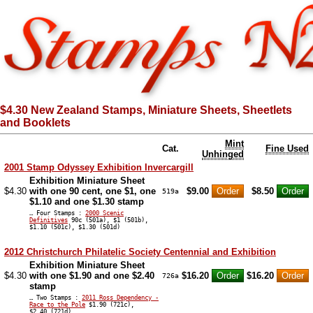
$4.30 New Zealand Stamps, Miniature Sheets, Sheetlets
and Booklets
Mint
Cat.
Fine Used
Unhinged
2001 Stamp Odyssey Exhibition Invercargill
Exhibition Miniature Sheet
$4.30
with one 90 cent, one $1, one
$9.00
$8.50
519a
$1.10 and one $1.30 stamp
… Four Stamps :
2000 Scenic
Definitives
90c (501a), $1 (501b),
$1.10 (501c), $1.30 (501d)
2012 Christchurch Philatelic Society Centennial and Exhibition
Exhibition Miniature Sheet
$4.30
with one $1.90 and one $2.40
$16.20
$16.20
726a
stamp
… Two Stamps :
2011 Ross Dependency -
Race to the Pole
$1.90 (721c),
$2.40 (721d)