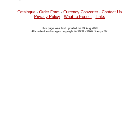
Catalogue
·
Order Form
·
Currency Converter
·
Contact Us
Privacy Policy
·
What to Expect
·
Links
This page was last updated on 09 Aug 2026
All content and images copyright © 2008 - 2026 StampsNZ