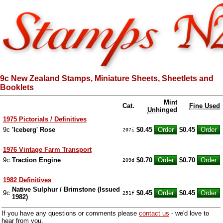
9c New Zealand Stamps, Miniature Sheets, Sheetlets and
Booklets
Mint
Cat.
Fine Used
Unhinged
1975 Pictorials / Definitives
9c
'Iceberg' Rose
$0.45
$0.45
207i
1976 Vintage Farm Transport
9c
Traction Engine
$0.70
$0.70
209d
1982 Definitives
Native Sulphur / Brimstone (Issued
9c
$0.45
$0.45
251f
1982)
If you have any questions or comments please
contact us
- we'd love to
hear from you.