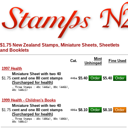
$1.75 New Zealand Stamps, Miniature Sheets, Sheetlets
and Booklets
Mint
Cat.
Fine Used
Unhinged
1997 Health
Miniature Sheet with two 40
$1.75
cent and one 80 cent stamps
$5.40
$5.40
446e
(
Surcharged for health
)
… Three Stamps : 40c (446a), 80c (446b),
40c (446c1)
1999 Health - Children's Books
Miniature Sheet with two 40
$1.75
cent and one 80 cent stamps
$8.10
$8.10
486e
(
Surcharged for health
)
… Three Stamps : 40c (486a), 80c (486b),
40c (486c1)