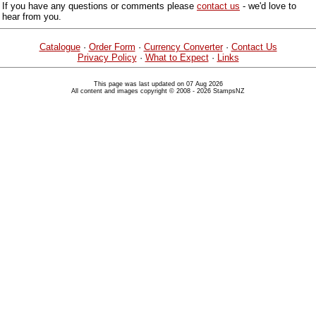
If you have any questions or comments please
contact us
- we'd love to
hear from you.
Catalogue
·
Order Form
·
Currency Converter
·
Contact Us
Privacy Policy
·
What to Expect
·
Links
This page was last updated on 07 Aug 2026
All content and images copyright © 2008 - 2026 StampsNZ