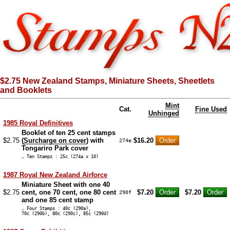
$2.75 New Zealand Stamps, Miniature Sheets, Sheetlets
and Booklets
Mint
Cat.
Fine Used
Unhinged
1985 Royal Definitives
Booklet of ten 25 cent stamps
$2.75
(
Surcharge on cover
) with
$16.20
274e
Tongariro Park cover
… Ten Stamps : 25c (274a x 10)
1987 Royal New Zealand Airforce
Miniature Sheet with one 40
$2.75
cent, one 70 cent, one 80 cent
$7.20
$7.20
290f
and one 85 cent stamp
… Four Stamps : 40c (290a),
70c (290b), 80c (290c), 85c (290d)