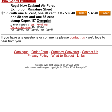
1987 Capex Exhibition
Royal New Zealand Air Force
Exhibition Miniature Sheet
$2.75
with one 40 cent, one 70 cent,
$32.40
$32.40
292a
one 80 cent and one 85 cent
stamp Capex '87
Overprint
… Four Stamps :
1987 Royal New
Zealand Airforce
40c (290a),
70c (290b), 80c (290c), 85c (290d)
If you have any questions or comments please
contact us
- we'd love to
hear from you.
Catalogue
·
Order Form
·
Currency Converter
·
Contact Us
Privacy Policy
·
What to Expect
·
Links
This page was last updated on 09 Aug 2026
All content and images copyright © 2008 - 2026 StampsNZ