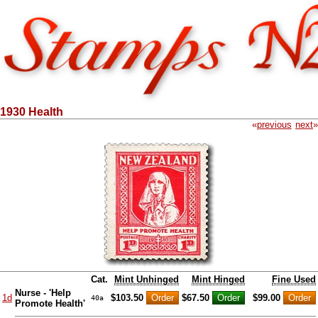
1930 Health
«
previous
next
»
Cat.
Mint Unhinged
Mint Hinged
Fine Used
Nurse - 'Help
1d
$103.50
$67.50
$99.00
40a
Promote Health'