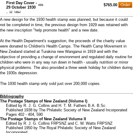
First Day Cover -
$765.00
40b
29 October 1930
… 1d (40a)
A new design for the 1930 health stamp was planned, but because it could
not be completed in time, the previous design from 1929 was retained with
the new inscription "help promote health" and a new date.
At the Health Department's suggestion, the proceeds of the charity value
were donated to Children's Health Camps. The Health Camp Movement in
New Zealand started at Turakina new Wanganui in 1919 and with the
objective of providing a change of environment and regulated daily routine for
children who were in any way run down in health - usually nutrition or minor
physical problems. The also provided a three week holiday for children during
the 1930s depression.
The 1930 health stamp only sold just over 200,000 copies.
Bibliography
The Postage Stamps of New Zealand (Volume I)
Edited by R. J. G. Collins and H. T. M. Fathers B.A. B.Sc.
Published 1938 by The Philatelic Society of New Zealand Incorporated
Pages 402 - 404, 590
The Postage Stamps of New Zealand Volume II
Edited by R. J. G. Collins FRPSNZ and C. W. Watts FRPSNZ
Published 1950 by The Royal Philatelic Society of New Zealand
Incorporated