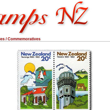
ies / Commemoratives