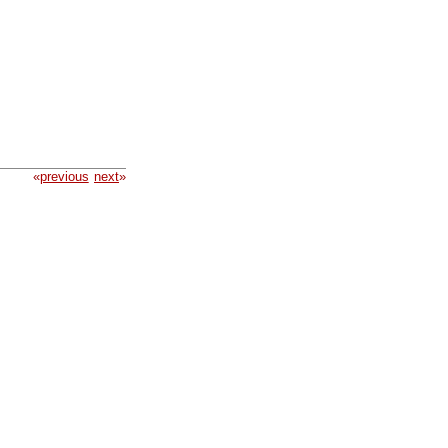
«
previous
next
»