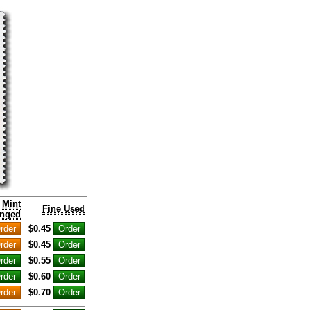
Mint
Fine Used
nged
$0.45
$0.45
$0.55
$0.60
$0.70