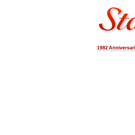
1982 Anniversar