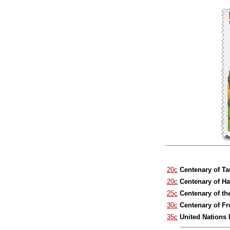
20c
Centenary of T
20c
Centenary of H
25c
Centenary of th
30c
Centenary of F
35c
United Nations 