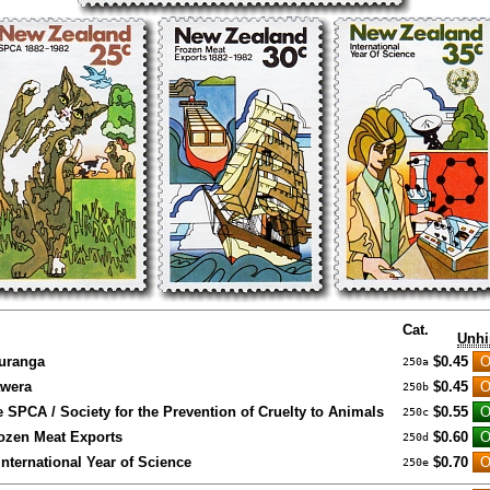
Cat.
Unhi
auranga
$0.45
250a
awera
$0.45
250b
e SPCA / Society for the Prevention of Cruelty to Animals
$0.55
250c
rozen Meat Exports
$0.60
250d
International Year of Science
$0.70
250e