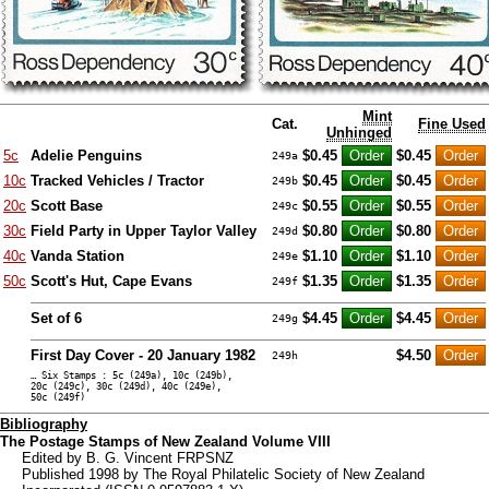
Mint
Cat.
Fine Used
Unhinged
5c
Adelie Penguins
$0.45
$0.45
249a
10c
Tracked Vehicles / Tractor
$0.45
$0.45
249b
20c
Scott Base
$0.55
$0.55
249c
30c
Field Party in Upper Taylor Valley
$0.80
$0.80
249d
40c
Vanda Station
$1.10
$1.10
249e
50c
Scott's Hut, Cape Evans
$1.35
$1.35
249f
Set of 6
$4.45
$4.45
249g
First Day Cover - 20 January 1982
$4.50
249h
… Six Stamps : 5c (249a), 10c (249b),
20c (249c), 30c (249d), 40c (249e),
50c (249f)
Bibliography
The Postage Stamps of New Zealand Volume VIII
Edited by B. G. Vincent FRPSNZ
Published 1998 by The Royal Philatelic Society of New Zealand