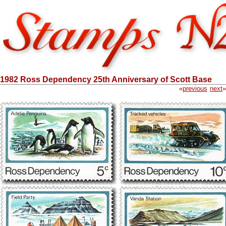
1982 Ross Dependency 25th Anniversary of Scott Base
«
previous
next
»