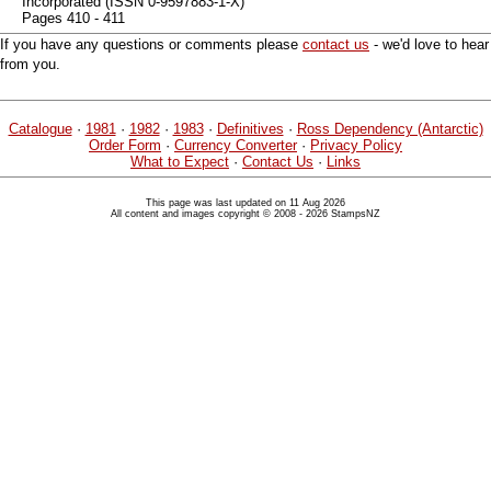
Incorporated (ISSN 0-9597883-1-X)
Pages 410 - 411
If you have any questions or comments please
contact us
- we'd love to hear
from you.
Catalogue
·
1981
·
1982
·
1983
·
Definitives
·
Ross Dependency (Antarctic)
Order Form
·
Currency Converter
·
Privacy Policy
What to Expect
·
Contact Us
·
Links
This page was last updated on 11 Aug 2026
All content and images copyright © 2008 - 2026 StampsNZ