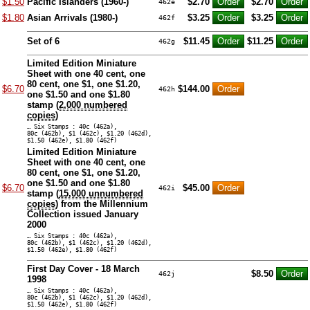
$1.50
Pacific Islanders (1960-)
$2.70
$2.70
462e
$1.80
Asian Arrivals (1980-)
$3.25
$3.25
462f
Set of 6
$11.45
$11.25
462g
Limited Edition Miniature
Sheet with one 40 cent, one
80 cent, one $1, one $1.20,
$6.70
$144.00
462h
one $1.50 and one $1.80
stamp (
2,000 numbered
copies
)
… Six Stamps : 40c (462a),
80c (462b), $1 (462c), $1.20 (462d),
$1.50 (462e), $1.80 (462f)
Limited Edition Miniature
Sheet with one 40 cent, one
80 cent, one $1, one $1.20,
one $1.50 and one $1.80
$6.70
$45.00
462i
stamp (
15,000 unnumbered
copies
) from the Millennium
Collection issued January
2000
… Six Stamps : 40c (462a),
80c (462b), $1 (462c), $1.20 (462d),
$1.50 (462e), $1.80 (462f)
First Day Cover - 18 March
$8.50
462j
1998
… Six Stamps : 40c (462a),
80c (462b), $1 (462c), $1.20 (462d),
$1.50 (462e), $1.80 (462f)