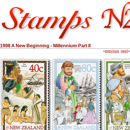
1998 A New Beginning - Millennium Part II
«
previous
next
»