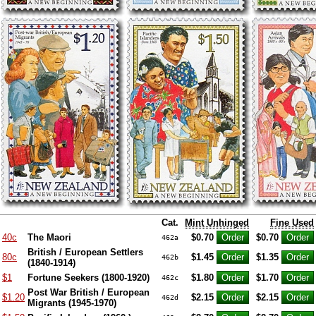
Cat.
Mint Unhinged
Fine Used
40c
The Maori
$0.70
$0.70
462a
British / European Settlers
80c
$1.45
$1.35
462b
(1840-1914)
$1
Fortune Seekers (1800-1920)
$1.80
$1.70
462c
Post War British / European
$1.20
$2.15
$2.15
462d
Migrants (1945-1970)