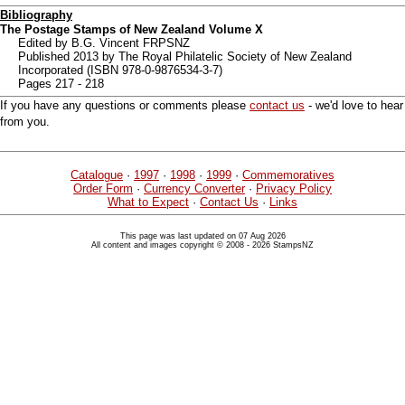
Bibliography
The Postage Stamps of New Zealand Volume X
Edited by B.G. Vincent FRPSNZ
Published 2013 by The Royal Philatelic Society of New Zealand
Incorporated (ISBN 978-0-9876534-3-7)
Pages 217 - 218
If you have any questions or comments please
contact us
- we'd love to hear
from you.
Catalogue
·
1997
·
1998
·
1999
·
Commemoratives
Order Form
·
Currency Converter
·
Privacy Policy
What to Expect
·
Contact Us
·
Links
This page was last updated on 07 Aug 2026
All content and images copyright © 2008 - 2026 StampsNZ