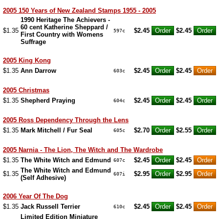
2005 150 Years of New Zealand Stamps 1955 - 2005
1990 Heritage The Achievers -
60 cent Katherine Sheppard /
$1.35
$2.45
$2.45
597c
First Country with Womens
Suffrage
2005 King Kong
$1.35
Ann Darrow
$2.45
$2.45
603c
2005 Christmas
$1.35
Shepherd Praying
$2.45
$2.45
604c
2005 Ross Dependency Through the Lens
$1.35
Mark Mitchell / Fur Seal
$2.70
$2.55
605c
2005 Narnia - The Lion, The Witch and The Wardrobe
$1.35
The White Witch and Edmund
$2.45
$2.45
607c
The White Witch and Edmund
$1.35
$2.95
$2.95
607i
(Self Adhesive)
2006 Year Of The Dog
$1.35
Jack Russell Terrier
$2.45
$2.45
610c
Limited Edition Miniature