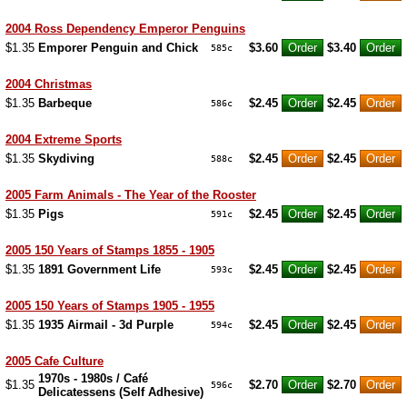
2004 Ross Dependency Emperor Penguins
$1.35
Emporer Penguin and Chick
$3.60
$3.40
585c
2004 Christmas
$1.35
Barbeque
$2.45
$2.45
586c
2004 Extreme Sports
$1.35
Skydiving
$2.45
$2.45
588c
2005 Farm Animals - The Year of the Rooster
$1.35
Pigs
$2.45
$2.45
591c
2005 150 Years of Stamps 1855 - 1905
$1.35
1891 Government Life
$2.45
$2.45
593c
2005 150 Years of Stamps 1905 - 1955
$1.35
1935 Airmail - 3d Purple
$2.45
$2.45
594c
2005 Cafe Culture
1970s - 1980s / Café
$1.35
$2.70
$2.70
596c
Delicatessens (Self Adhesive)