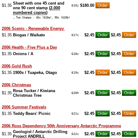
Sheet with one 45 cent and
$1.35
$180.00
610j
one 90 cent stamp (
2,000
numbered copies
)
… Two Stamps : 45c (610a), 90c (610b)
2006 Scenic - Renewable Energy
$1.35
Biogas / Waikato
$2.45
$2.45
617c
2006 Health - Five Plus a Day
$1.35
Onions / A
$2.45
$2.45
618c
2006 Gold Rush
$1.35
1900s / Tuapeka, Otago
$2.45
$2.45
619c
2006 Christmas
Rosa Tucker / Kiwiana
$1.35
$2.45
$2.45
620h
Christmas Tree
2006 Summer Festivals
$1.35
Teddy Bears' Picnic
$2.45
$2.45
621c
2006 Ross Dependency 50th Anniversary Antarctic Programme
Geologist / Antarctic Drilling
$1.35
$2.45
$2.45
622c
Project ANDRILL