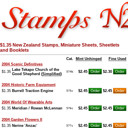
$1.35 New Zealand Stamps, Miniature Sheets, Sheetlets
and Booklets
Cat.
Mint Unhinged
Fine Used
2004 Scenic Definitives
Lake Tekapo Church of the
$1.35
$2.45
$2.30
574b
Good Shepherd (
Simplified
)
2004 Historic Farm Equipment
$1.35
Burrell Traction Engine
$2.45
$2.45
575c
2004 World Of Wearable Arts
$1.35
Meridian / Rowan McLennan
$2.45
$2.45
576c
2004 Garden Flowers II
$1.35
Nerine 'Anzac'
$2.45
$2.45
577c