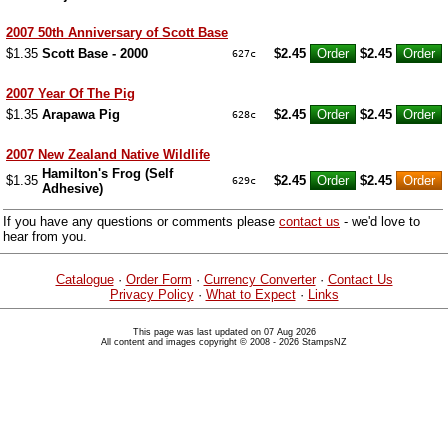
2007 50th Anniversary of Scott Base
$1.35
Scott Base - 2000
$2.45
$2.45
627c
2007 Year Of The Pig
$1.35
Arapawa Pig
$2.45
$2.45
628c
2007 New Zealand Native Wildlife
Hamilton's Frog (Self
$1.35
$2.45
$2.45
629c
Adhesive)
If you have any questions or comments please
contact us
- we'd love to
hear from you.
Catalogue
·
Order Form
·
Currency Converter
·
Contact Us
Privacy Policy
·
What to Expect
·
Links
This page was last updated on 07 Aug 2026
All content and images copyright © 2008 - 2026 StampsNZ