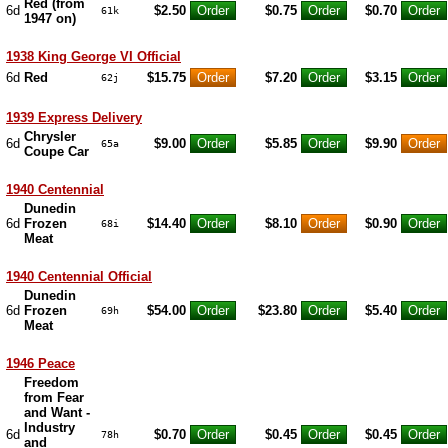
Red (from
6d
$2.50
$0.75
$0.70
61k
1947 on)
1938 King George VI Official
6d
Red
$15.75
$7.20
$3.15
62j
1939 Express Delivery
Chrysler
6d
$9.00
$5.85
$9.90
65a
Coupe Car
1940 Centennial
Dunedin
6d
Frozen
$14.40
$8.10
$0.90
68i
Meat
1940 Centennial Official
Dunedin
6d
Frozen
$54.00
$23.80
$5.40
69h
Meat
1946 Peace
Freedom
from Fear
and Want -
Industry
6d
$0.70
$0.45
$0.45
78h
and