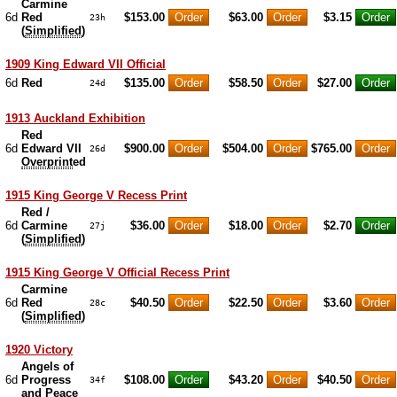
Carmine
6d
Red
$153.00
$63.00
$3.15
23h
(
Simplified
)
1909 King Edward VII Official
6d
Red
$135.00
$58.50
$27.00
24d
1913 Auckland Exhibition
Red
6d
Edward VII
$900.00
$504.00
$765.00
26d
Overprint
ed
1915 King George V Recess Print
Red /
6d
Carmine
$36.00
$18.00
$2.70
27j
(
Simplified
)
1915 King George V Official Recess Print
Carmine
6d
Red
$40.50
$22.50
$3.60
28c
(
Simplified
)
1920 Victory
Angels of
6d
Progress
$108.00
$43.20
$40.50
34f
and Peace