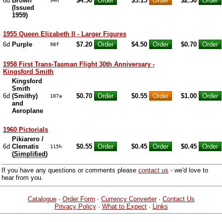
6d
Brown
$4.50
$3.15
$2.50
94h
(Issued
1959)
1955 Queen Elizabeth II - Larger Figures
6d
Purple
$7.20
$4.50
$0.70
98f
1958 First Trans-Tasman Flight 30th Anniversary -
Kingsford Smith
Kingsford
Smith
6d
(Smithy)
$0.70
$0.55
$1.00
107a
and
Aeroplane
1960 Pictorials
Pikiarero /
6d
Clematis
$0.55
$0.45
$0.45
115h
(
Simplified
)
If you have any questions or comments please
contact us
- we'd love to
hear from you.
Catalogue
·
Order Form
·
Currency Converter
·
Contact Us
Privacy Policy
·
What to Expect
·
Links