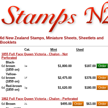
6d New Zealand Stamps, Miniature Sheets, Sheetlets and
Booklets
Cat.
Mint
Used
1855 Full Face Queen Victoria - Chalon - Not
Perforated
Black-
6d
brown
$1,800.00
$187.00
1e
(1859 on)
Yellow-
6d
brown
$2,475.00
$378.00
1f
(1859 on)
Red-brown
6d
$1,620.00
$180.00
1g
(1859 on)
1862 Full Face Queen Victoria - Chalon - Perforated
6d
Brown
$495.00
$63.00
2i