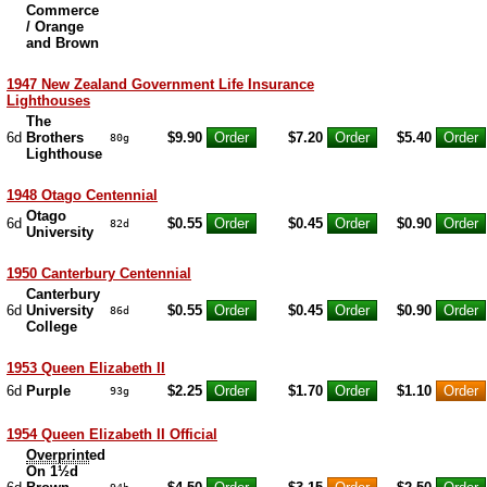
Commerce
/ Orange
and Brown
1947 New Zealand Government Life Insurance
Lighthouses
The
6d
Brothers
$9.90
$7.20
$5.40
80g
Lighthouse
1948 Otago Centennial
Otago
6d
$0.55
$0.45
$0.90
82d
University
1950 Canterbury Centennial
Canterbury
6d
University
$0.55
$0.45
$0.90
86d
College
1953 Queen Elizabeth II
6d
Purple
$2.25
$1.70
$1.10
93g
1954 Queen Elizabeth II Official
Overprint
ed
On 1½d