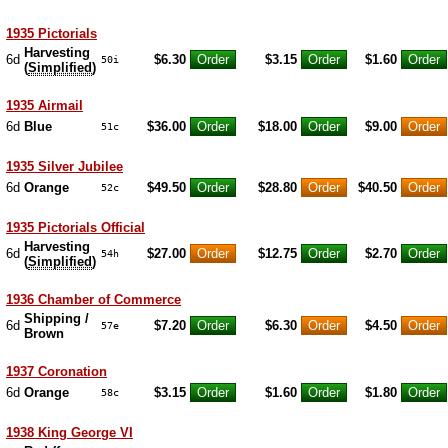
1935 Pictorials
Harvesting
6d
$6.30
$3.15
$1.60
50i
(
Simplified
)
1935 Airmail
6d
Blue
$36.00
$18.00
$9.00
51c
1935 Silver Jubilee
6d
Orange
$49.50
$28.80
$40.50
52c
1935 Pictorials Official
Harvesting
6d
$27.00
$12.75
$2.70
54h
(
Simplified
)
1936 Chamber of Commerce
Shipping /
6d
$7.20
$6.30
$4.50
57e
Brown
1937 Coronation
6d
Orange
$3.15
$1.60
$1.80
58c
1938 King George VI