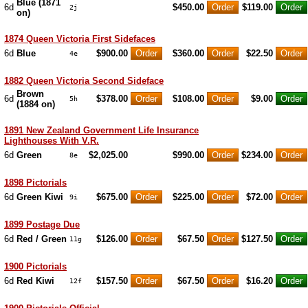
Blue (1871
6d
$450.00
$119.00
2j
on)
1874 Queen Victoria First Sidefaces
6d
Blue
$900.00
$360.00
$22.50
4e
1882 Queen Victoria Second Sideface
Brown
6d
$378.00
$108.00
$9.00
5h
(1884 on)
1891 New Zealand Government Life Insurance
Lighthouses With V.R.
6d
Green
$2,025.00
$990.00
$234.00
8e
1898 Pictorials
6d
Green Kiwi
$675.00
$225.00
$72.00
9i
1899 Postage Due
6d
Red / Green
$126.00
$67.50
$127.50
11g
1900 Pictorials
6d
Red Kiwi
$157.50
$67.50
$16.20
12f