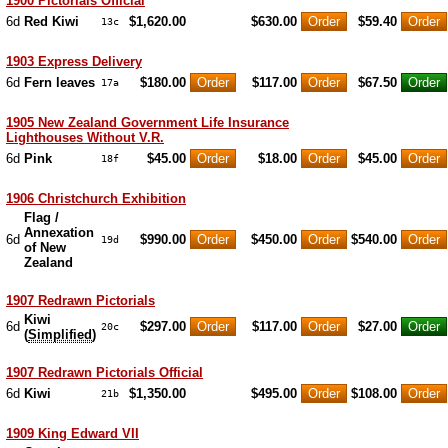
1900 Pictorials Official
6d
Red Kiwi
$1,620.00
$630.00
$59.40
13c
1903 Express Delivery
6d
Fern leaves
$180.00
$117.00
$67.50
17a
1905 New Zealand Government Life Insurance
Lighthouses Without V.R.
6d
Pink
$45.00
$18.00
$45.00
18f
1906 Christchurch Exhibition
Flag /
Annexation
6d
$990.00
$450.00
$540.00
19d
of New
Zealand
1907 Redrawn Pictorials
Kiwi
6d
$297.00
$117.00
$27.00
20c
(
Simplified
)
1907 Redrawn Pictorials Official
6d
Kiwi
$1,350.00
$495.00
$108.00
21b
1909 King Edward VII